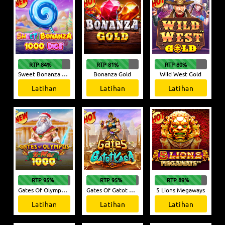
RTP 84%
RTP 81%
RTP 80%
Sweet Bonanza 1000 Dice
Bonanza Gold
Wild West Gold
Latihan
Latihan
Latihan
RTP 95%
RTP 95%
RTP 89%
Gates Of Olympus Xmas 1000
Gates Of Gatot Kaca
5 Lions Megaways
Latihan
Latihan
Latihan