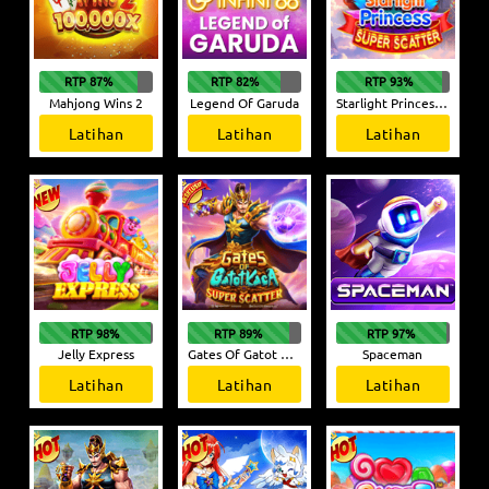
RTP 87%
RTP 82%
RTP 93%
Mahjong Wins 2
Legend Of Garuda
Starlight Princess Super Scatter
Latihan
Latihan
Latihan
RTP 98%
RTP 89%
RTP 97%
Jelly Express
Gates Of Gatot Kaca Super Scatter
Spaceman
Latihan
Latihan
Latihan