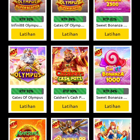
RTP 93%
RTP 89%
RTP 82%
Infini88 Olympus Super Scatter
Gates Of Olympus Super Scatter
Sweet Bonanza 2500
Latihan
Latihan
Latihan
RTP 93%
RTP 99%
RTP 84%
Gates Of Olympus
Caishen’s Cash Pots
Sweet Bonanza 1000
Latihan
Latihan
Latihan