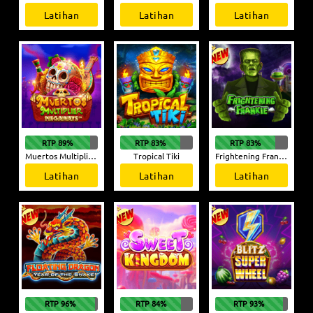
Latihan
Latihan
Latihan
RTP 89%
RTP 83%
RTP 83%
Muertos Multiplier Megaways
Tropical Tiki
Frightening Frankie
Latihan
Latihan
Latihan
RTP 96%
RTP 84%
RTP 93%