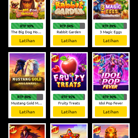
RTP 99%
RTP 84%
RTP 89%
The Big Dog House
Rabbit Garden
3 Magic Eggs
Latihan
Latihan
Latihan
RTP 80%
RTP 95%
RTP 90%
Mustang Gold Megaways
Fruity Treats
Idol Pop Fever
Latihan
Latihan
Latihan