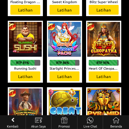
Floating Dragon Year Of The Snake
Sweet Kingdom
Blitz Super Wheel
Latihan
Latihan
Latihan
RTP 81%
RTP 86%
RTP 95%
Running Sushi
Starlight Princess Pachi
Heart Of Cleopatra
Latihan
Latihan
Latihan
Kembali
Akun Saya
Promosi
Live Chat
Beranda
RTP 84%
RTP 93%
RTP 89%