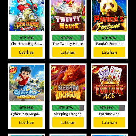
RTP 98%
RTP 89%
RTP 97%
Christmas Big Bass Bonanza
The Tweety House
Panda's Fortune
Latihan
Latihan
Latihan
RTP 98%
RTP 87%
RTP 81%
Cyber Pup Megaways
Sleeping Dragon
Fortune Ace
Latihan
Latihan
Latihan