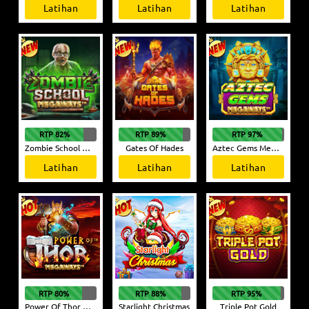
Latihan
Latihan
Latihan
RTP 82%
RTP 89%
RTP 97%
Zombie School Megaways
Gates Of Hades
Aztec Gems Megaways
Latihan
Latihan
Latihan
RTP 80%
RTP 88%
RTP 95%
Power Of Thor Megaways
Starlight Christmas
Triple Pot Gold