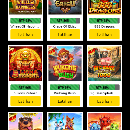
RTP 98%
RTP 86%
RTP 93%
Wheel Of Happiness
Grace Of Ebisu
888 Dragons
Latihan
Latihan
Latihan
RTP 96%
RTP 97%
RTP 85%
5 Lions Reborn
Wukong Rush
Big Bass Splash 1000
Latihan
Latihan
Latihan