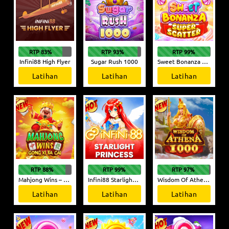
RTP 83%
RTP 93%
RTP 99%
Infini88 High Flyer
Sugar Rush 1000
Sweet Bonanza Super Scatter
Latihan
Latihan
Latihan
RTP 88%
RTP 99%
RTP 97%
Mahjong Wins – Gong Xi Fa Cai
Infini88 Starlight Princess
Wisdom Of Athena 1000
Latihan
Latihan
Latihan