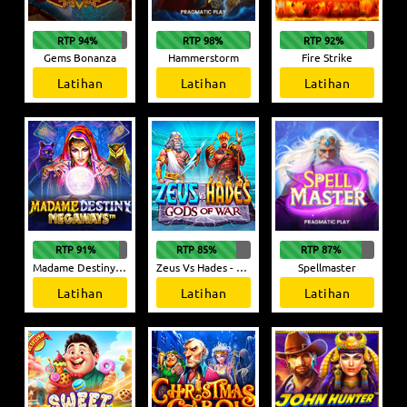
RTP 94%
RTP 98%
RTP 92%
Gems Bonanza
Hammerstorm
Fire Strike
Latihan
Latihan
Latihan
RTP 91%
RTP 85%
RTP 87%
Madame Destiny Megaways
Zeus Vs Hades - Gods Of War
Spellmaster
Latihan
Latihan
Latihan