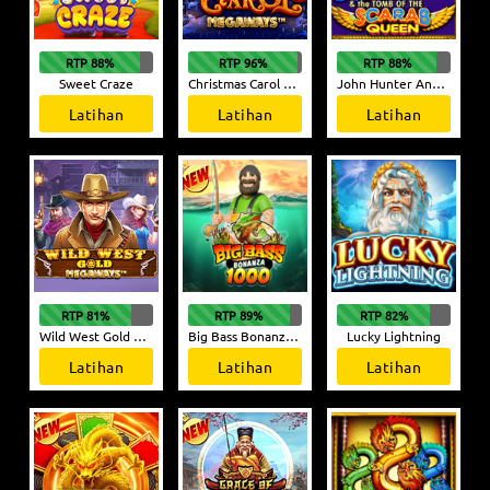
RTP 88%
RTP 96%
RTP 88%
Sweet Craze
Christmas Carol Megaways
John Hunter And The Tomb Of The Scarab Queen
Latihan
Latihan
Latihan
RTP 81%
RTP 89%
RTP 82%
Wild West Gold Megaways
Big Bass Bonanza 1000
Lucky Lightning
Latihan
Latihan
Latihan