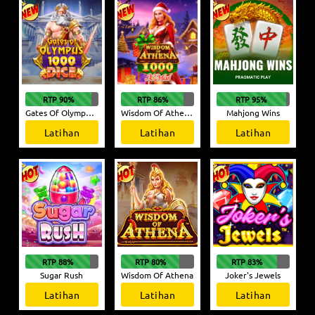
RTP 90%
RTP 86%
RTP 95%
Gates Of Olympus 1000 Dice
Wisdom Of Athena 1000 Xmas
Mahjong Wins
Latihan
Latihan
Latihan
RTP 88%
RTP 80%
RTP 83%
Sugar Rush
Wisdom Of Athena
Joker's Jewels
Latihan
Latihan
Latihan