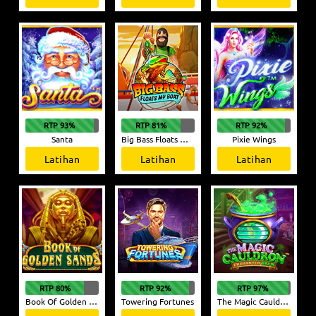
RTP 93%
RTP 81%
RTP 92%
Santa
Big Bass Floats My Boat
Pixie Wings
Latihan
Latihan
Latihan
RTP 80%
RTP 92%
RTP 97%
Book Of Golden Sands
Towering Fortunes
The Magic Cauldron - Enchanted Brew