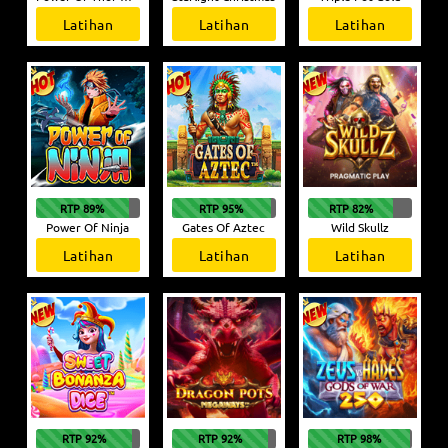
Latihan
Latihan
Latihan
RTP 89%
RTP 95%
RTP 82%
Power Of Ninja
Gates Of Aztec
Wild Skullz
Latihan
Latihan
Latihan
RTP 92%
RTP 92%
RTP 98%