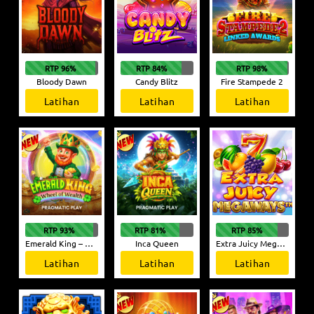
RTP 96%
RTP 84%
RTP 98%
Bloody Dawn
Candy Blitz
Fire Stampede 2
Latihan
Latihan
Latihan
RTP 93%
RTP 81%
RTP 85%
Emerald King – Wheel Of Wealth
Inca Queen
Extra Juicy Megaways
Latihan
Latihan
Latihan