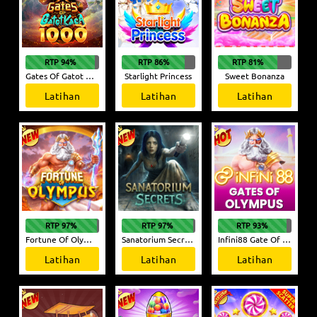
RTP 94%
RTP 86%
RTP 81%
Gates Of Gatot Kaca 1000
Starlight Princess
Sweet Bonanza
Latihan
Latihan
Latihan
RTP 97%
RTP 97%
RTP 93%
Fortune Of Olympus
Sanatorium Secrets
Infini88 Gate Of Olympus
Latihan
Latihan
Latihan