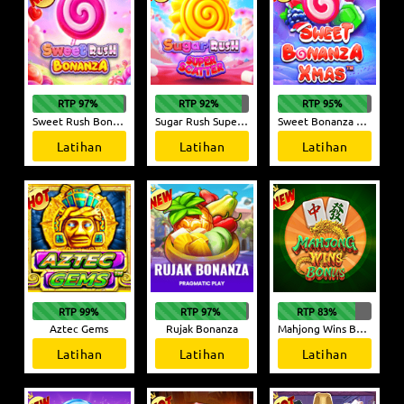
RTP 97%
RTP 92%
RTP 95%
Sweet Rush Bonanza
Sugar Rush Super Scatter
Sweet Bonanza Xmas
Latihan
Latihan
Latihan
RTP 99%
RTP 97%
RTP 83%
Aztec Gems
Rujak Bonanza
Mahjong Wins Bonus
Latihan
Latihan
Latihan