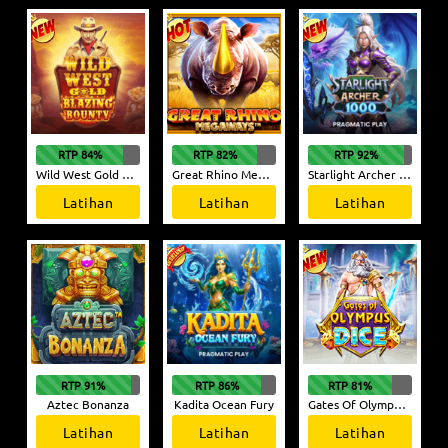
RTP 84%
RTP 82%
RTP 92%
Wild West Gold Blazing Bounty
Great Rhino Megaways
Starlight Archer 1000
Latihan
Latihan
Latihan
RTP 91%
RTP 86%
RTP 81%
Aztec Bonanza
Kadita Ocean Fury
Gates Of Olympus Dice
Latihan
Latihan
Latihan