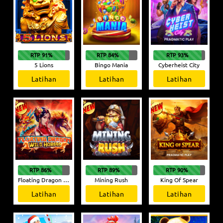
RTP 91%
RTP 84%
RTP 93%
5 Lions
Bingo Mania
Cyberheist City
Latihan
Latihan
Latihan
RTP 86%
RTP 89%
RTP 90%
Floating Dragon Wild Horses
Mining Rush
King Of Spear
Latihan
Latihan
Latihan