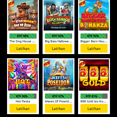
RTP 98%
RTP 95%
RTP 93%
The Dog House – Dog Or Alive
Big Bass Halloween 3
Bigger Barn House Bonanza
Latihan
Latihan
Latihan
RTP 90%
RTP 97%
RTP 81%
Hot Fiesta
Waves Of Poseidon
888 Gold (ex Korea)
Latihan
Latihan
Latihan