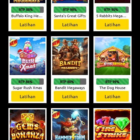
RTP 88%
RTP 98%
RTP 90%
Buffalo King Megaways
Santa's Great Gifts
5 Rabbits Megaways
Latihan
Latihan
Latihan
RTP 86%
RTP 80%
RTP 99%
Sugar Rush Xmas
Bandit Megaways
The Dog House
Latihan
Latihan
Latihan