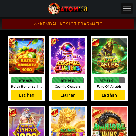
<< KEMBALI KE SLOT PRAGMATIC
RTP 95%
RTP 97%
RTP 81%
Rujak Bonanza 1000
Cosmic Clusters!
Fury Of Anubis
Latihan
Latihan
Latihan