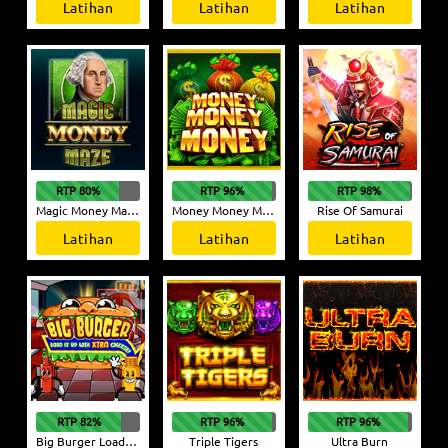
Latihan
Latihan
Latihan
RTP 80%
RTP 96%
RTP 98%
Magic Money Maze
Money Money Money
Rise Of Samurai
Latihan
Latihan
Latihan
RTP 82%
RTP 96%
RTP 96%
Big Burger Load It Up With Xtra Cheese
Triple Tigers
Ultra Burn