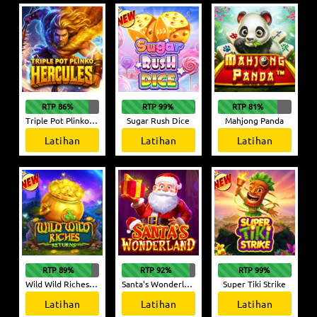
RTP 86%
RTP 99%
RTP 81%
Triple Pot Plinko – Hercules
Sugar Rush Dice
Mahjong Panda
Latihan
Latihan
Latihan
RTP 89%
RTP 92%
RTP 99%
Wild Wild Riches Returns
Santa's Wonderland
Super Tiki Strike
Latihan
Latihan
Latihan