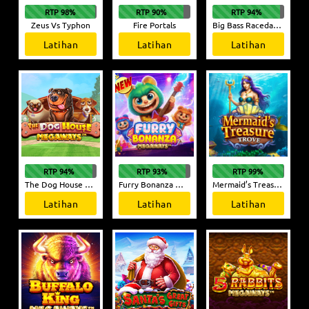
RTP 98%
RTP 90%
RTP 94%
Zeus Vs Typhon
Fire Portals
Big Bass Raceday Repeat
Latihan
Latihan
Latihan
RTP 94%
RTP 93%
RTP 99%
The Dog House Megaways
Furry Bonanza Megaways
Mermaid’s Treasure Trove
Latihan
Latihan
Latihan