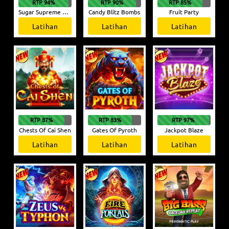
RTP 94%
RTP 90%
RTP 85%
Sugar Supreme Powernudge
Candy Blitz Bombs
Fruit Party
Latihan
Latihan
Latihan
RTP 87%
RTP 83%
RTP 97%
Chests Of Cai Shen
Gates Of Pyroth
Jackpot Blaze
Latihan
Latihan
Latihan