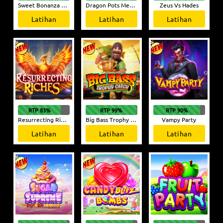
Sweet Bonanza Dice
Dragon Pots Megaways
Zeus Vs Hades
Latihan
Latihan
Latihan
RTP 83%
RTP 99%
RTP 90%
Resurrecting Riches
Big Bass Trophy Catch
Vampy Party
Latihan
Latihan
Latihan