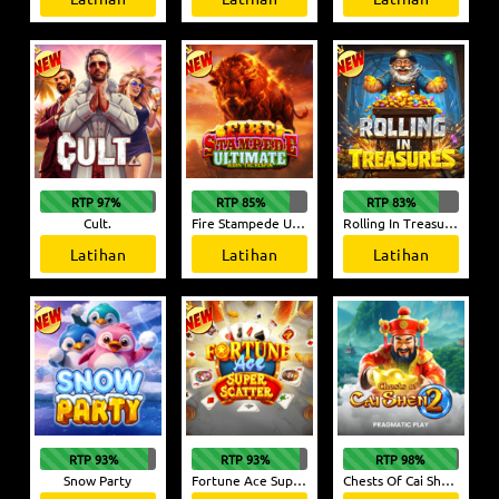
RTP 97%
RTP 85%
RTP 83%
Cult.
Fire Stampede Ultimate
Rolling In Treasures
Latihan
Latihan
Latihan
RTP 93%
RTP 93%
RTP 98%
Snow Party
Fortune Ace Super Scatter
Chests Of Cai Shen 2