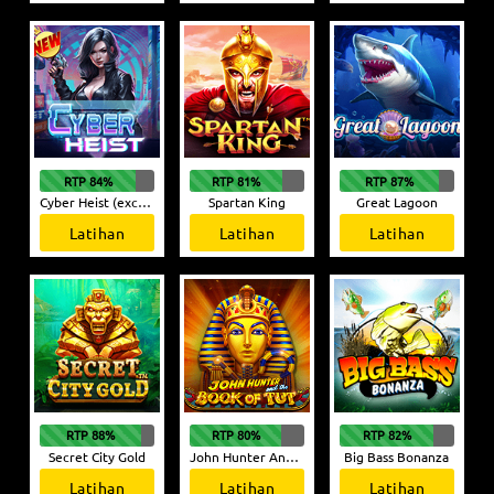
RTP 84%
RTP 81%
RTP 87%
Cyber Heist (excluding Japan)
Spartan King
Great Lagoon
Latihan
Latihan
Latihan
RTP 88%
RTP 80%
RTP 82%
Secret City Gold
John Hunter And The Book Of Tut
Big Bass Bonanza
Latihan
Latihan
Latihan