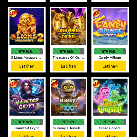
RTP 92%
RTP 88%
RTP 90%
5 Lions Megaways 2
Treasures Of Osiris
Candy Village
Latihan
Latihan
Latihan
RTP 92%
RTP 98%
RTP 94%
Haunted Crypt
Mummy’s Jewels 100
Great Ghosts!
Latihan
Latihan
Latihan