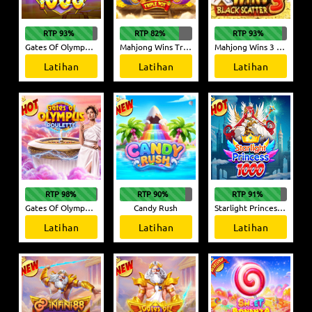
RTP 93%
RTP 82%
RTP 93%
Gates Of Olympus 1000
Mahjong Wins Triple Pot
Mahjong Wins 3 - Black Scatter
Latihan
Latihan
Latihan
RTP 98%
RTP 90%
RTP 91%
Gates Of Olympus Roulette
Candy Rush
Starlight Princess 1000
Latihan
Latihan
Latihan